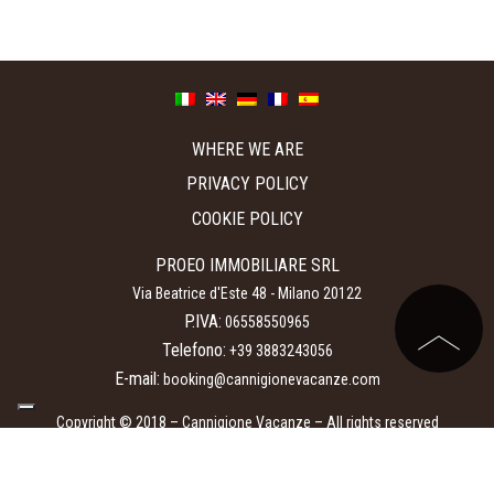
WHERE WE ARE
PRIVACY POLICY
COOKIE POLICY
PROEO IMMOBILIARE SRL
Via Beatrice d'Este 48
-
Milano
20122
P.IVA:
06558550965
Telefono:
+39 3883243056
E-mail:
booking@cannigionevacanze.com
Copyright © 2018 – Cannigione Vacanze – All rights reserved
Booking engine Hotel:
Mycompany Srl
.