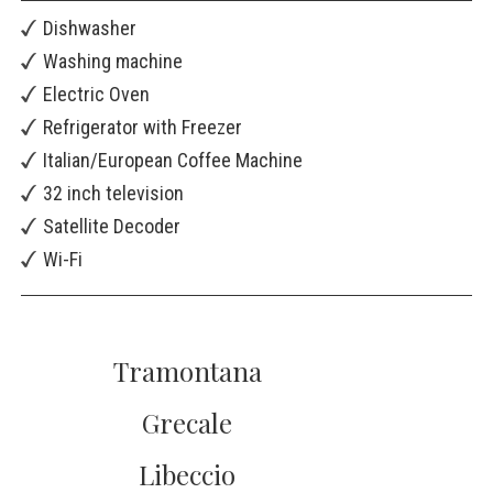
Dishwasher
Washing machine
Electric Oven
Refrigerator with Freezer
Italian/European Coffee Machine
32 inch television
Satellite Decoder
Wi-Fi
Tramontana
Grecale
Libeccio