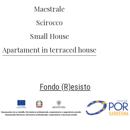
Maestrale
Scirocco
Small House
Apartament in terraced house
Fondo (R)esisto
Fondo Resisto