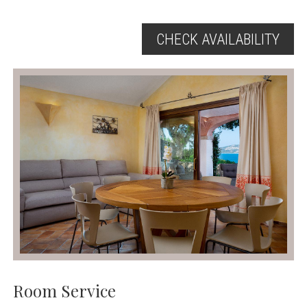
CHECK AVAILABILITY
Room Service