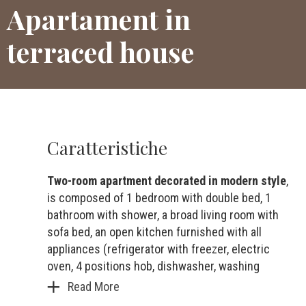
Apartament in
terraced house
Caratteristiche
Two-room apartment decorated in modern style
,
is composed of 1 bedroom with double bed, 1
bathroom with shower, a broad living room with
sofa bed, an open kitchen furnished with all
appliances (refrigerator with freezer, electric
oven, 4 positions hob, dishwasher, washing
Read More