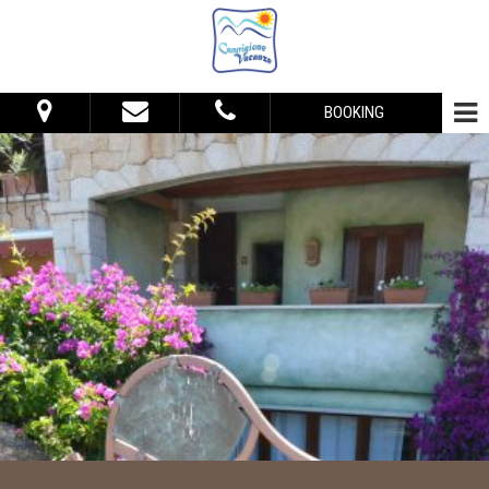
BOOKING
From:
To:
Accommodation
Adults:
Children:
Check Availability
Get Quote