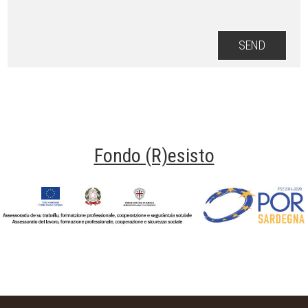
Fondo (R)esisto
Fondo Resisto