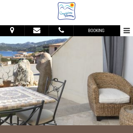
BOOKING
From:
To:
Accommodation
Adults:
Children:
Check Availability
Get Quote