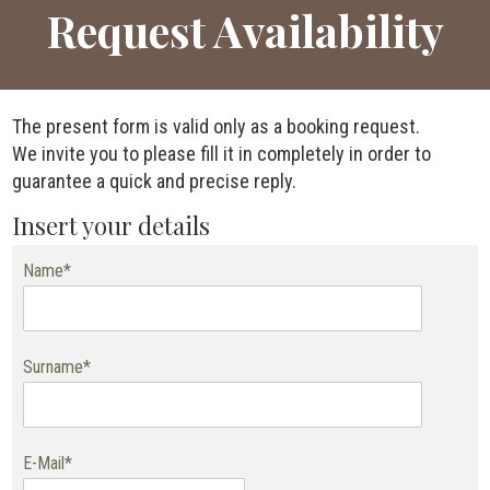
Request Availability
The present form is valid only as a booking request.
We invite you to please fill it in completely in order to
guarantee a quick and precise reply.
Insert your details
Name*
Surname*
E-Mail*