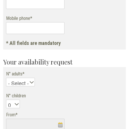
Mobile phone*
* All fields are mandatory
Your availability request
N° adults*
N° children
From*