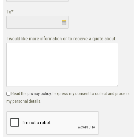
To*
I would like more information or to receive a quote about:
Read the
privacy policy
, I express my consent to collect and process
my personal details.